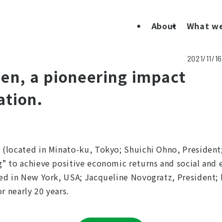
About
What w
2021/11/16
en, a pioneering impact
ation.
(located in Minato-ku, Tokyo; Shuichi Ohno, President; 
g” to achieve positive economic returns and social an
ed in New York, USA; Jacqueline Novogratz, President; 
r nearly 20 years.