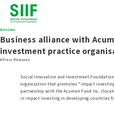
Articles
Business alliance with Acum
investment practice organis
#Press Releases
Social Innovation and Investment Foundation 
organization that promotes “impact investin
partnership with the Acumen Fund Inc. (locat
in impact investing in developing countries fo