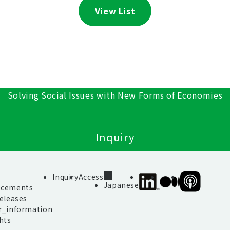
View List
Solving Social Issues with New Forms of Economies
Inquiry
s
Inquiry
Access
SIIF
SIIF
SIIF
Japanese
cements
Official
Official
Official
eleases
linkedin
Medium
Podcast
r_information
“Our
hts
Impact