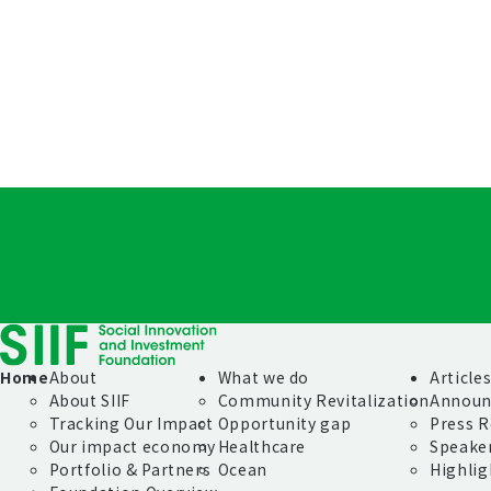
Home
About
What we do
Article
About SIIF
Community Revitalization
Announ
Tracking Our Impact
Opportunity gap
Press R
Our impact economy
Healthcare
Speake
Portfolio & Partners
Ocean
Highlig