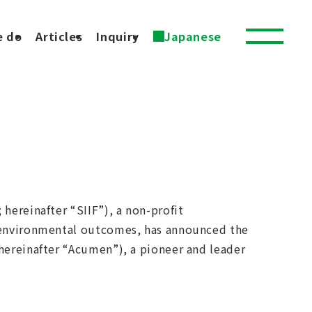
e do
Articles
Inquiry
Japanese
hereinafter “SIIF”), a non-profit
d environmental outcomes, has announced the
hereinafter “Acumen”), a pioneer and leader