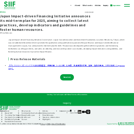
About
What we do
Articles
Inquiry
Japanese
Articles
2023/08/03
Japan Impact-driven Financing Initiative announces
its mid-term plan for 2025, aiming to collect latest
practices, develop indicators and guidelines and
foster human resources.
#Press Releases
Japan Impact-driven Financing Initiative (Secretariat: Japan Social Innovation and Investment Foundation; Location: Minato-ku, Tokyo), which
was established in November 2021 to promote the qualitative and quantitative expansion of impact finance and impact-oriented financial
management in Japan, has announced its mid-term plan for 2025. The plan was developed together with 62 signatories and 9 endorsing
institutions (as of August 2023), and aims at collecting and researching latest case studies, develping impact indicators and guidelines, and
fostering human resources to practice impact finance.
Press Release Materials
【プレスリリース】インパクト志向金融宣言 中期計画（～2025年）を発表 先進事例の収集、指標・指針の開発、人材の育成（Japanese
Only）
View List
Solving Social Issues with New Forms of Economies
Inquiry
Home
About
What we do
Articles
Inquiry
Access
SIIF
SIIF
SIIF
Japanese
About SIIF
Community Revitalization
Announcements
Official
Official
Official
Tracking Our Impact
Opportunity gap
Press Releases
linkedin
Medium
Podcast
Our impact economy
Healthcare
Speaker_information
“Our
Portfolio & Partners
Ocean
Highlights
Impact
Foundation Overview
Journeys”
Privacy Policy
Use of This Website
© JAPAN SOCIAL INNOVATION AND INVESTMENT FOUNDATION