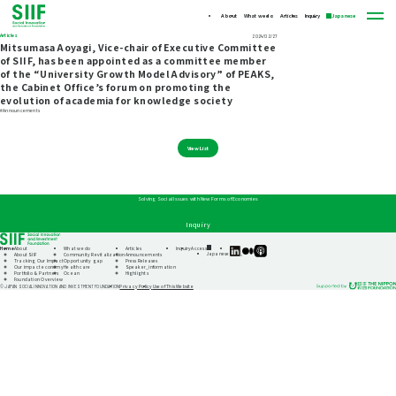
About
What we do
Articles
Inquiry
Japanese
Articles
2024/02/27
Mitsumasa Aoyagi, Vice-chair of Executive Committee
of SIIF, has been appointed as a committee member
of the “University Growth Model Advisory” of PEAKS,
the Cabinet Office’s forum on promoting the
evolution of academia for knowledge society
#Announcements
View List
Solving Social Issues with New Forms of Economies
Inquiry
Home
About
What we do
Articles
Inquiry
Access
SIIF
SIIF
SIIF
Japanese
About SIIF
Community Revitalization
Announcements
Official
Official
Official
Tracking Our Impact
Opportunity gap
Press Releases
linkedin
Medium
Podcast
Our impact economy
Healthcare
Speaker_information
“Our
Portfolio & Partners
Ocean
Highlights
Impact
Foundation Overview
Journeys”
Privacy Policy
Use of This Website
© JAPAN SOCIAL INNOVATION AND INVESTMENT FOUNDATION