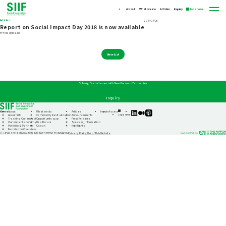
About
What we do
Articles
Inquiry
Japanese
Articles
2018/07/26
Report on Social Impact Day 2018 is now available
#Press Releases
View List
Solving Social Issues with New Forms of Economies
Inquiry
Home
About
What we do
Articles
Inquiry
Access
SIIF
SIIF
SIIF
Japanese
About SIIF
Community Revitalization
Announcements
Official
Official
Official
Tracking Our Impact
Opportunity gap
Press Releases
linkedin
Medium
Podcast
Our impact economy
Healthcare
Speaker_information
“Our
Portfolio & Partners
Ocean
Highlights
Impact
Foundation Overview
Journeys”
Privacy Policy
Use of This Website
© JAPAN SOCIAL INNOVATION AND INVESTMENT FOUNDATION