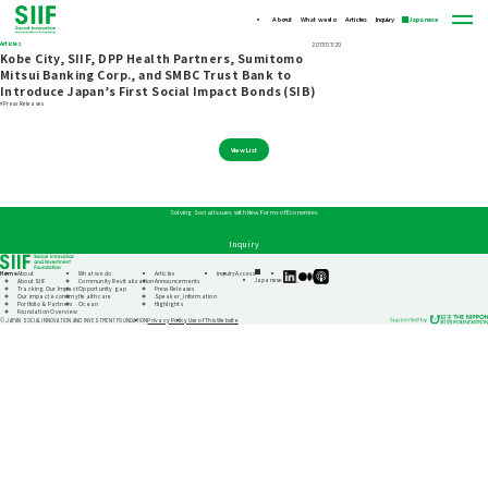
About
What we do
Articles
Inquiry
Japanese
Articles
2017/07/20
Kobe City, SIIF, DPP Health Partners, Sumitomo
Mitsui Banking Corp., and SMBC Trust Bank to
Introduce Japan’s First Social Impact Bonds (SIB)
#Press Releases
View List
Solving Social Issues with New Forms of Economies
Inquiry
Home
About
What we do
Articles
Inquiry
Access
SIIF
SIIF
SIIF
Japanese
About SIIF
Community Revitalization
Announcements
Official
Official
Official
Tracking Our Impact
Opportunity gap
Press Releases
linkedin
Medium
Podcast
Our impact economy
Healthcare
Speaker_information
“Our
Portfolio & Partners
Ocean
Highlights
Impact
Foundation Overview
Journeys”
Privacy Policy
Use of This Website
© JAPAN SOCIAL INNOVATION AND INVESTMENT FOUNDATION