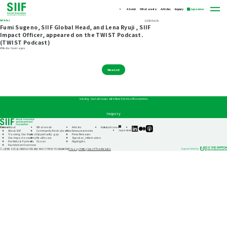
About
What we do
Articles
Inquiry
Japanese
Articles
2026/04/24
Fumi Sugeno, SIIF Global Head, and Lena Ryuji , SIIF
Impact Officer, appeared on the TWIST Podcast.
(TWIST Podcast)
#Media Coverages
View List
Solving Social Issues with New Forms of Economies
Inquiry
Home
About
What we do
Articles
Inquiry
Access
SIIF
SIIF
SIIF
Japanese
About SIIF
Community Revitalization
Announcements
Official
Official
Official
Tracking Our Impact
Opportunity gap
Press Releases
linkedin
Medium
Podcast
Our impact economy
Healthcare
Speaker_information
“Our
Portfolio & Partners
Ocean
Highlights
Impact
Foundation Overview
Journeys”
Privacy Policy
Use of This Website
© JAPAN SOCIAL INNOVATION AND INVESTMENT FOUNDATION