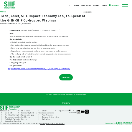
About
What we do
Articles
Inquiry
Japanese
Articles
2026/06/02
Toda, Chief, SIIF Impact Economy Lab, to Speak at
the GIIN-SIIF Co-hosted Webinar
#Announcements
#Speaker_information
・Date & Time:
June 12, 2026 (Friday), 11:00 AM – 12:00 PM (JST)
・Title:
The State of Impact Investing: Global Insights and the Japan Perspective
・Topics include:
• Global trends in impact investing
• Key findings from Japan-based institutional investor and market surveys
• Emerging opportunities and barriers to market growth
• Expectation gaps across investors, asset managers, and investees
• The evolving role of institutional investors in advancing the impact economy
・Co-hosted by:
GIIN and SIIF
・Participation Fee:
Free of charge
・Language:
English
・Registration:
https://thegiin.zoom.us/webinar/register/WN_Q2_DRkNKTUqw-_GEZBdX7w#/
View List
Solving Social Issues with New Forms of Economies
Inquiry
Home
About
What we do
Articles
Inquiry
Access
SIIF
SIIF
SIIF
Japanese
About SIIF
Community Revitalization
Announcements
Official
Official
Official
Tracking Our Impact
Opportunity gap
Press Releases
linkedin
Medium
Podcast
Our impact economy
Healthcare
Speaker_information
“Our
Portfolio & Partners
Ocean
Highlights
Impact
Foundation Overview
Journeys”
Privacy Policy
Use of This Website
© JAPAN SOCIAL INNOVATION AND INVESTMENT FOUNDATION