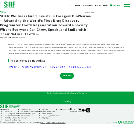
About
What we do
Articles
Inquiry
Japanese
Articles
2026/05/27
SIIFIC Wellness Fund Invests in Toregem BioPharma
— Advancing the World’s First Drug Discovery
Program for Tooth Regeneration Toward a Society
Where Everyone Can Chew, Speak, and Smile with
Their Natural Teeth —
#Announcements
#Press Releases
On April 27, 2026, Japan Social Innovation and Investment Foundation (Chair of Executive Committee: Shuichi Ohno; Head Office: Minato-ku,
Tokyo; hereinafter “SIIF”), through the SIIFIC Wellness Investment Limited Partnership (hereinafter “SIIFIC Wellness Fund”), jointly managed with
SIIF Impact Capital Inc. (Representative Director: Kazuhiro Umeda; Location: Shibuya-ku, Tokyo; hereinafter “SIIFIC”), subscribed to a third-party
allotment of shares issued by Toregem BioPharma Co., Ltd. (Representative Director: Honoka Kisou; Location: Kamigyo-ku, Kyoto).
Press Release Materials
【プレスリリース】SIIFIC ウェルネスファンド、トレジェムバイオファーマに出資（Japanese Only）
View List
Solving Social Issues with New Forms of Economies
Inquiry
Home
About
What we do
Articles
Inquiry
Access
SIIF
SIIF
SIIF
Japanese
About SIIF
Community Revitalization
Announcements
Official
Official
Official
Tracking Our Impact
Opportunity gap
Press Releases
linkedin
Medium
Podcast
Our impact economy
Healthcare
Speaker_information
“Our
Portfolio & Partners
Ocean
Highlights
Impact
Foundation Overview
Journeys”
Privacy Policy
Use of This Website
© JAPAN SOCIAL INNOVATION AND INVESTMENT FOUNDATION