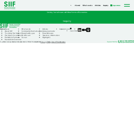
About
What we do
Articles
Inquiry
Japanese
Solving Social Issues with New Forms of Economies
Inquiry
Home
About
What we do
Articles
Inquiry
Access
SIIF
SIIF
SIIF
Japanese
About SIIF
Community Revitalization
Announcements
Official
Official
Official
Tracking Our Impact
Opportunity gap
Press Releases
linkedin
Medium
Podcast
Our impact economy
Healthcare
Speaker_information
“Our
Portfolio & Partners
Ocean
Highlights
Impact
Foundation Overview
Journeys”
Privacy Policy
Use of This Website
© JAPAN SOCIAL INNOVATION AND INVESTMENT FOUNDATION