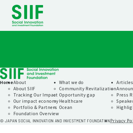
Home
About
What we do
Article
About SIIF
Community Revitalization
Announ
Tracking Our Impact
Opportunity gap
Press R
Our impact economy
Healthcare
Speake
Portfolio & Partners
Ocean
Highlig
Foundation Overview
Privacy Po
© JAPAN SOCIAL INNOVATION AND INVESTMENT FOUNDATION