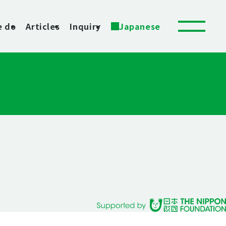
e do
Articles
Inquiry
Japanese