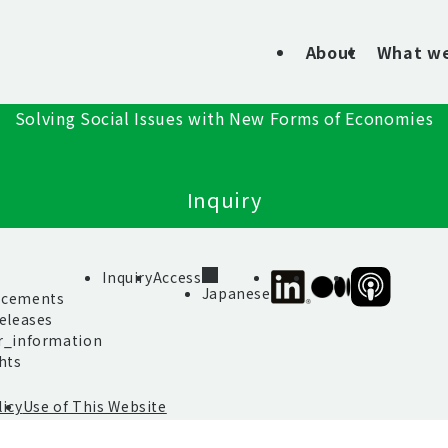
About
What w
Solving Social Issues with New Forms of Economies
Inquiry
s
Inquiry
Access
SIIF
SIIF
SIIF
Japanese
cements
Official
Official
Official
eleases
linkedin
Medium
Podcast
r_information
“Our
hts
Impact
Journeys”
licy
Use of This Website